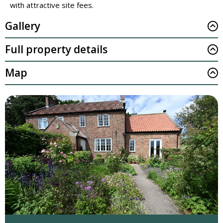
with attractive site fees.
Gallery
Full property details
Map