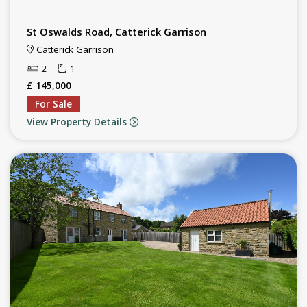
St Oswalds Road, Catterick Garrison
Catterick Garrison
2
1
£ 145,000
For Sale
View Property Details