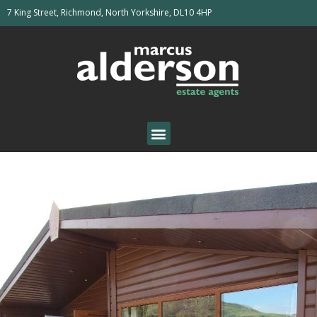
7 King Street, Richmond, North Yorkshire, DL10 4HP