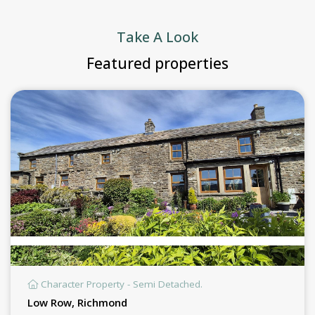
Take A Look
Featured properties
Character Property - Semi Detached.
Low Row, Richmond