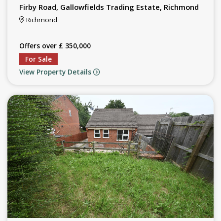
Firby Road, Gallowfields Trading Estate, Richmond
Richmond
Offers over £ 350,000
For Sale
View Property Details