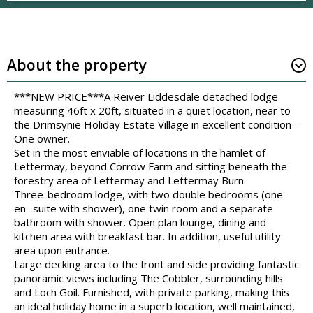
About the property
***NEW PRICE***A Reiver Liddesdale detached lodge
measuring 46ft x 20ft, situated in a quiet location, near to
the Drimsynie Holiday Estate Village in excellent condition -
One owner.
Set in the most enviable of locations in the hamlet of
Lettermay, beyond Corrow Farm and sitting beneath the
forestry area of Lettermay and Lettermay Burn.
Three-bedroom lodge, with two double bedrooms (one
en- suite with shower), one twin room and a separate
bathroom with shower. Open plan lounge, dining and
kitchen area with breakfast bar. In addition, useful utility
area upon entrance.
Large decking area to the front and side providing fantastic
panoramic views including The Cobbler, surrounding hills
and Loch Goil. Furnished, with private parking, making this
an ideal holiday home in a superb location, well maintained,