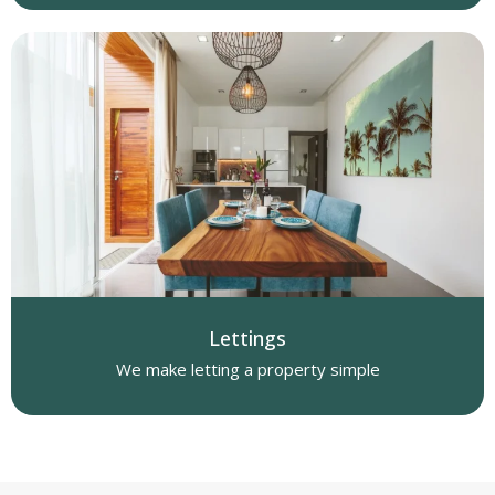
Lettings
We make letting a property simple