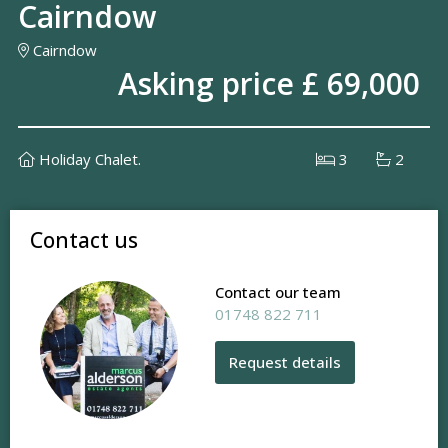
Cairndow
Cairndow
Asking price £ 69,000
Holiday Chalet.
3
2
Contact us
Contact our team
01748 822 711
Request details