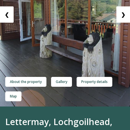
❮
❯
About the property
Gallery
Property details
Map
Lettermay, Lochgoilhead,