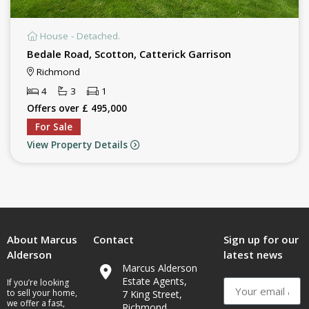
House - Detached.
Bedale Road, Scotton, Catterick Garrison
Richmond
4
3
1
Offers over £ 495,000
For Sale
View Property Details
About Marcus
Contact
Sign up for our
Alderson
latest news
Marcus Alderson
Estate Agents,
If you’re looking
to sell your home,
7 King Street,
we offer a fast,
Richmond,