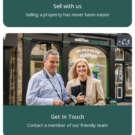
Sell with us
Selling a property has never been easier
Get In Touch
Contact a member of our friendly team