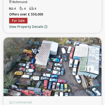
Richmond
4
4
4
Offers over £ 550,000
For Sale
View Property Details
Commercial.