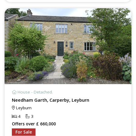
House - Detached.
Needham Garth, Carperby, Leyburn
Leyburn
4
3
Offers over £ 660,000
For Sale