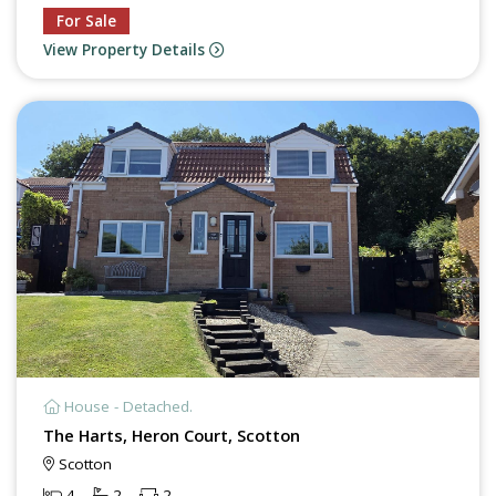
For Sale
View Property Details
House - Detached.
The Harts, Heron Court, Scotton
Scotton
4
2
2