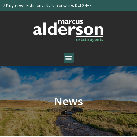
7 King Street, Richmond, North Yorkshire, DL10 4HP
News