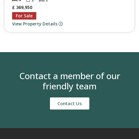
£ 369,950
For Sale
View Property Details
Contact a member of our
friendly team
Contact Us