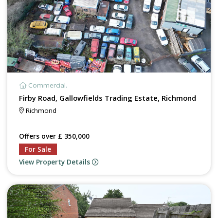
Commercial.
Firby Road, Gallowfields Trading Estate, Richmond
Richmond
Offers over £ 350,000
For Sale
View Property Details