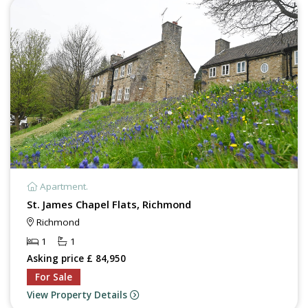
Apartment.
St. James Chapel Flats, Richmond
Richmond
1
1
Asking price £ 84,950
For Sale
View Property Details