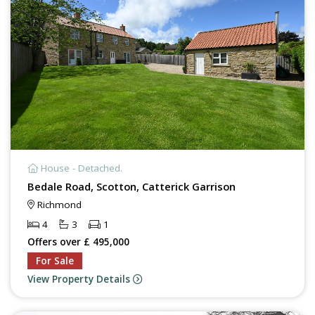
House - Detached.
Bedale Road, Scotton, Catterick Garrison
Richmond
4
3
1
Offers over £ 495,000
For Sale
View Property Details