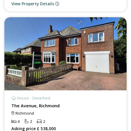
View Property Details
House - Detached.
The Avenue, Richmond
Richmond
4
2
2
Asking price £ 538,000