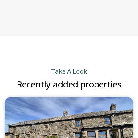
Take A Look
Recently added properties