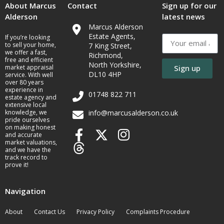
About Marcus
Contact
Sign up for our
Alderson
latest news
Marcus Alderson
Estate Agents,
If you’re looking
to sell your home,
7 King Street,
we offer a fast,
Richmond,
free and efficient
North Yorkshire,
market appraisal
Sign up
DL10 4HP
service. With well
over 80 years
experience in
01748 822 711
estate agency and
extensive local
knowledge, we
info@marcusalderson.co.uk
pride ourselves
on making honest
and accurate
market valuations,
and we have the
track record to
prove it!
Navigation
About
Contact Us
Privacy Policy
Complaints Procedure