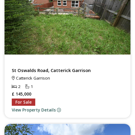
St Oswalds Road, Catterick Garrison
Catterick Garrison
2
1
£ 145,000
For Sale
View Property Details