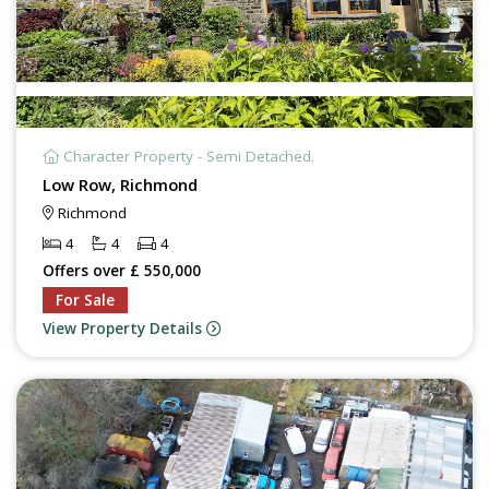
Character Property - Semi Detached.
Low Row, Richmond
Richmond
4
4
4
Offers over £ 550,000
For Sale
View Property Details