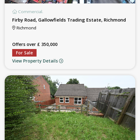
Commercial.
Firby Road, Gallowfields Trading Estate, Richmond
Richmond
Offers over £ 350,000
For Sale
View Property Details