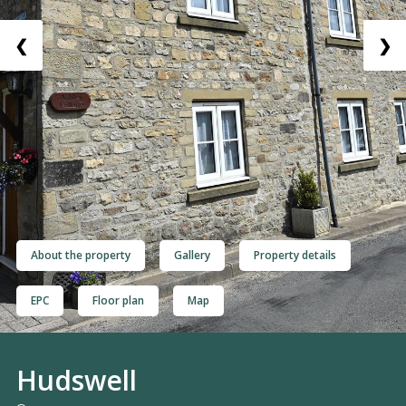
❮
❯
About the property
Gallery
Property details
EPC
Floor plan
Map
Hudswell