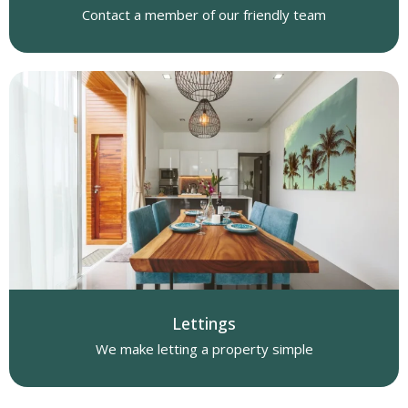
Contact a member of our friendly team
Lettings
We make letting a property simple