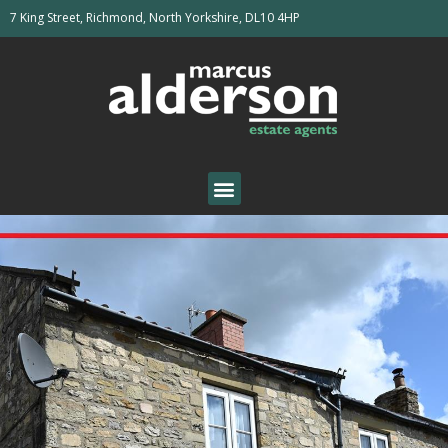
7 King Street, Richmond, North Yorkshire, DL10 4HP