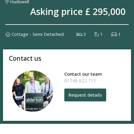
Hudswell
Asking price £ 295,000
Cottage - Semi Detached.
3
1
1
Contact us
Contact our team
01748 822 711
Request details