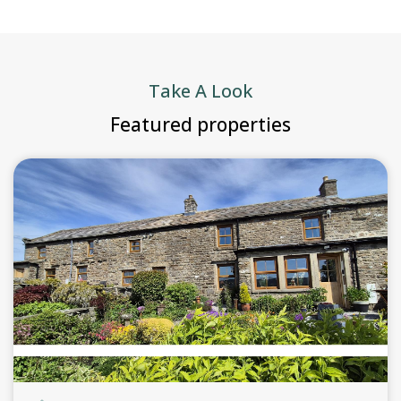
Take A Look
Featured properties