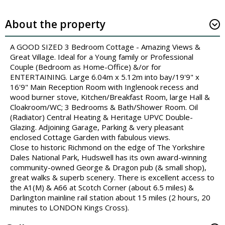
About the property
A GOOD SIZED 3 Bedroom Cottage - Amazing Views &
Great Village. Ideal for a Young family or Professional
Couple (Bedroom as Home-Office) &/or for
ENTERTAINING. Large 6.04m x 5.12m into bay/19'9" x
16'9" Main Reception Room with Inglenook recess and
wood burner stove, Kitchen/Breakfast Room, large Hall &
Cloakroom/WC; 3 Bedrooms & Bath/Shower Room. Oil
(Radiator) Central Heating & Heritage UPVC Double-
Glazing. Adjoining Garage, Parking & very pleasant
enclosed Cottage Garden with fabulous views.
Close to historic Richmond on the edge of The Yorkshire
Dales National Park, Hudswell has its own award-winning
community-owned George & Dragon pub (& small shop),
great walks & superb scenery. There is excellent access to
the A1(M) & A66 at Scotch Corner (about 6.5 miles) &
Darlington mainline rail station about 15 miles (2 hours, 20
minutes to LONDON Kings Cross).