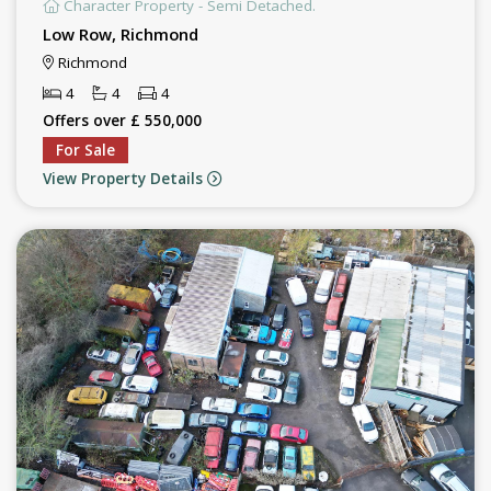
Character Property - Semi Detached.
Low Row, Richmond
Richmond
4
4
4
Offers over £ 550,000
For Sale
View Property Details