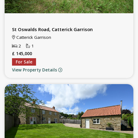
St Oswalds Road, Catterick Garrison
Catterick Garrison
2
1
£ 145,000
For Sale
View Property Details