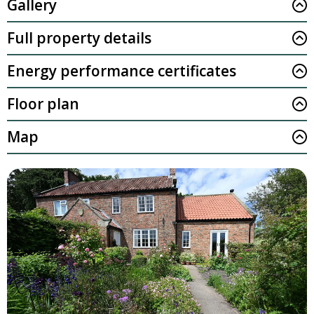
Gallery
Full property details
Energy performance certificates
Floor plan
Map