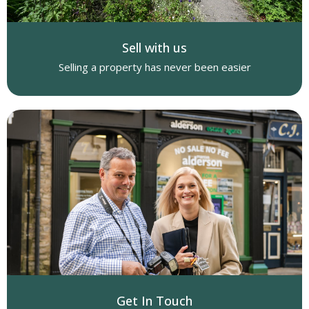
Sell with us
Selling a property has never been easier
Get In Touch