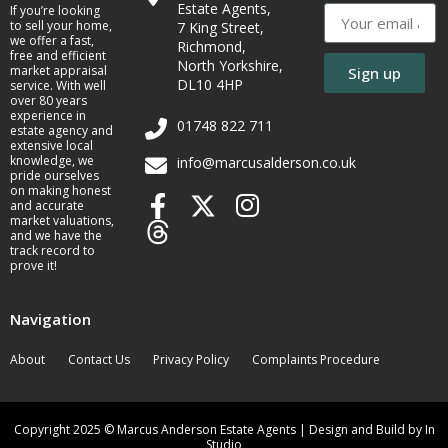
Estate Agents,
If you’re looking
to sell your home,
7 King Street,
we offer a fast,
Richmond,
free and efficient
North Yorkshire,
market appraisal
Sign up
DL10 4HP
service. With well
over 80 years
experience in
01748 822 711
estate agency and
extensive local
knowledge, we
info@marcusalderson.co.uk
pride ourselves
on making honest
and accurate
market valuations,
and we have the
track record to
prove it!
Navigation
About
Contact Us
Privacy Policy
Complaints Procedure
Copyright 2025 © Marcus Anderson Estate Agents | Design and Build by In
Studio