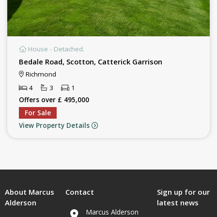
House - Detached.
Bedale Road, Scotton, Catterick Garrison
Richmond
4
3
1
Offers over £ 495,000
For Sale
View Property Details
About Marcus
Contact
Sign up for our
Alderson
latest news
Marcus Alderson