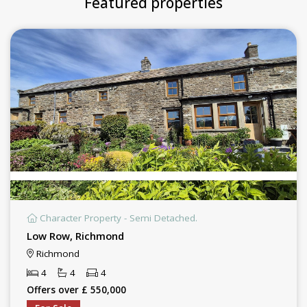
Featured properties
Character Property - Semi Detached.
Low Row, Richmond
Richmond
4
4
4
Offers over £ 550,000