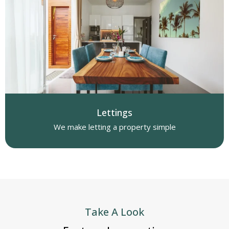
Lettings
We make letting a property simple
Take A Look