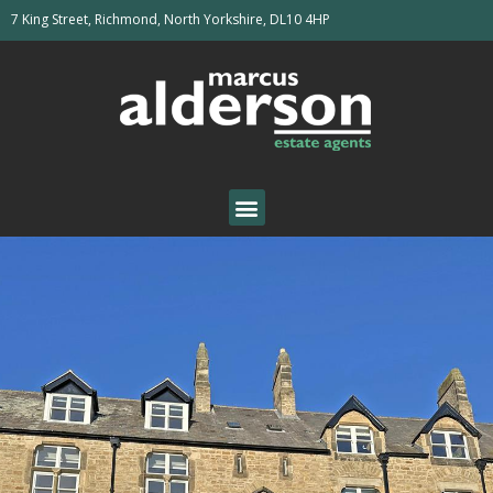
7 King Street, Richmond, North Yorkshire, DL10 4HP