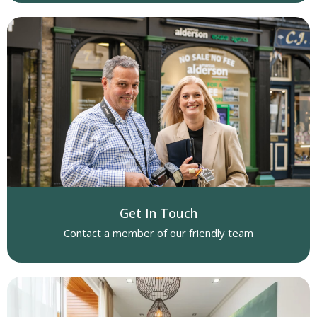
Get In Touch
Contact a member of our friendly team