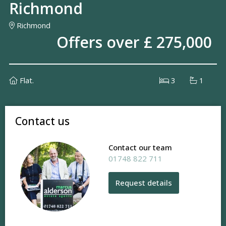
Richmond
Richmond
Offers over £ 275,000
Flat.
3
1
Contact us
Contact our team
01748 822 711
Request details