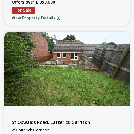
Offers over £ 350,000
For Sale
View Property Details
St Oswalds Road, Catterick Garrison
Catterick Garrison