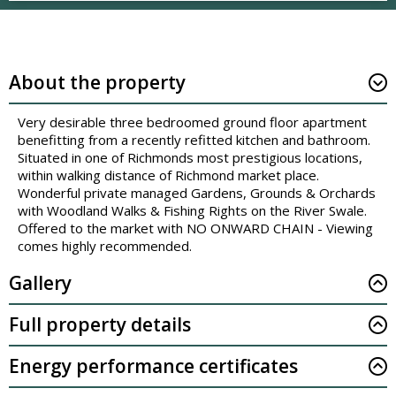
About the property
Very desirable three bedroomed ground floor apartment
benefitting from a recently refitted kitchen and bathroom.
Situated in one of Richmonds most prestigious locations,
within walking distance of Richmond market place.
Wonderful private managed Gardens, Grounds & Orchards
with Woodland Walks & Fishing Rights on the River Swale.
Offered to the market with NO ONWARD CHAIN - Viewing
comes highly recommended.
Gallery
Full property details
Energy performance certificates