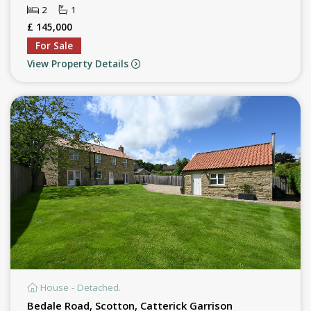
2
1
£ 145,000
For Sale
View Property Details
House - Detached.
Bedale Road, Scotton, Catterick Garrison