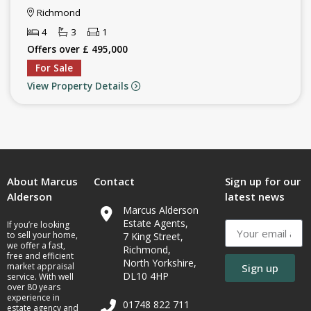
Richmond
4
3
1
Offers over £ 495,000
For Sale
View Property Details
About Marcus
Contact
Sign up for our
Alderson
latest news
Marcus Alderson
Estate Agents,
If you’re looking
to sell your home,
7 King Street,
we offer a fast,
Richmond,
free and efficient
North Yorkshire,
market appraisal
Sign up
DL10 4HP
service. With well
over 80 years
experience in
01748 822 711
estate agency and