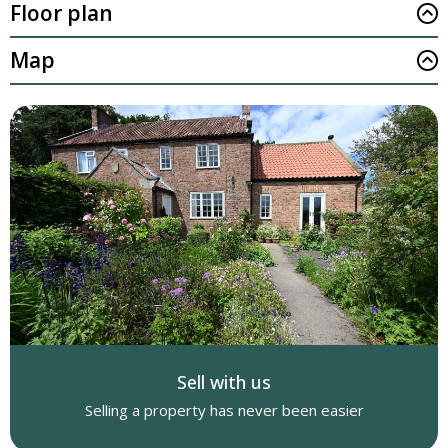
Floor plan
Map
Sell with us
Selling a property has never been easier