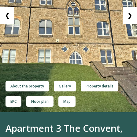
❮
❯
About the property
Gallery
Property details
EPC
Floor plan
Map
Apartment 3 The Convent,