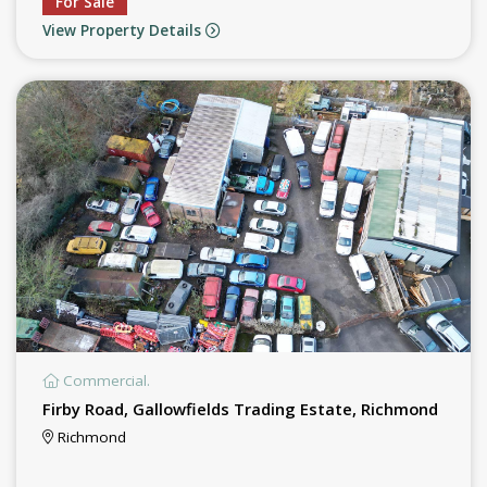
For Sale
View Property Details
Commercial.
Firby Road, Gallowfields Trading Estate, Richmond
Richmond