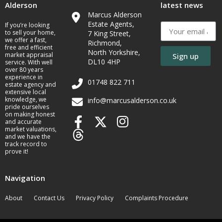
Alderson
latest news
Marcus Alderson
Estate Agents,
If you’re looking
to sell your home,
7 King Street,
we offer a fast,
Richmond,
free and efficient
North Yorkshire,
market appraisal
Sign up
DL10 4HP
service. With well
over 80 years
experience in
01748 822 711
estate agency and
extensive local
knowledge, we
info@marcusalderson.co.uk
pride ourselves
on making honest
and accurate
market valuations,
and we have the
track record to
prove it!
Navigation
About
Contact Us
Privacy Policy
Complaints Procedure