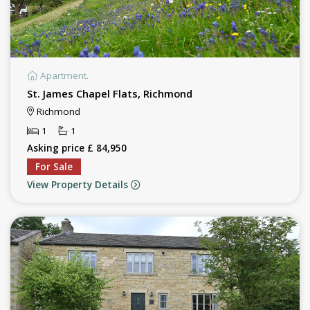
Apartment.
St. James Chapel Flats, Richmond
Richmond
1
1
Asking price £ 84,950
For Sale
View Property Details