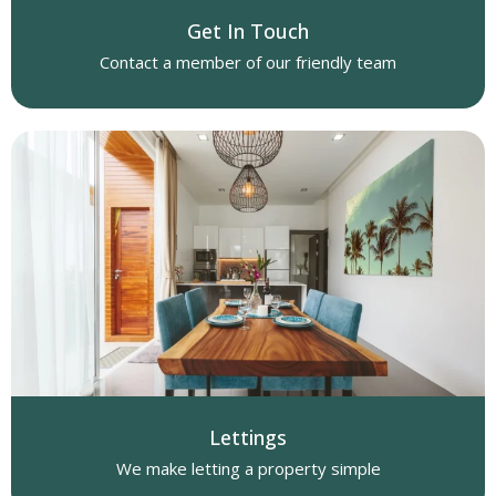
Get In Touch
Contact a member of our friendly team
Lettings
We make letting a property simple