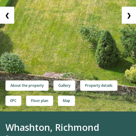
❮
❯
About the property
Gallery
Property details
EPC
Floor plan
Map
Whashton, Richmond