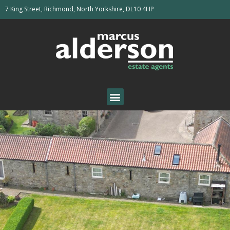
7 King Street, Richmond, North Yorkshire, DL10 4HP