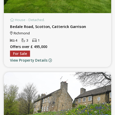
House - Detached.
Bedale Road, Scotton, Catterick Garrison
Richmond
4
3
1
Offers over £ 495,000
For Sale
View Property Details