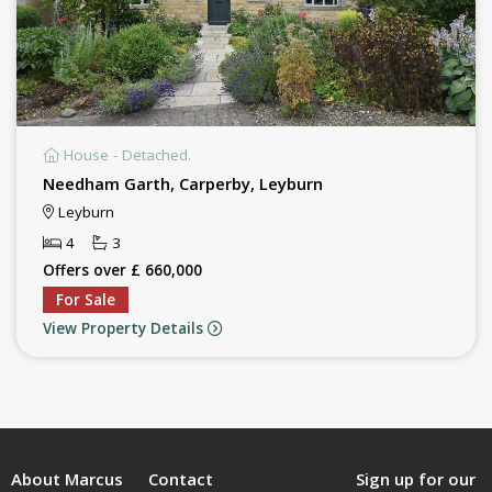
House - Detached.
Needham Garth, Carperby, Leyburn
Leyburn
4
3
Offers over £ 660,000
For Sale
View Property Details
About Marcus
Contact
Sign up for our