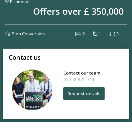
Richmond
Offers over £ 350,000
Barn Conversion.
2
1
3
Contact us
Contact our team
01748 822 711
Request details