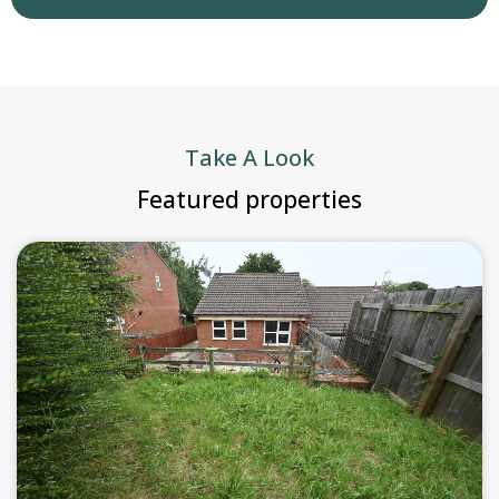
Take A Look
Featured properties