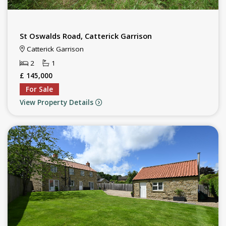
St Oswalds Road, Catterick Garrison
Catterick Garrison
2
1
£ 145,000
For Sale
View Property Details