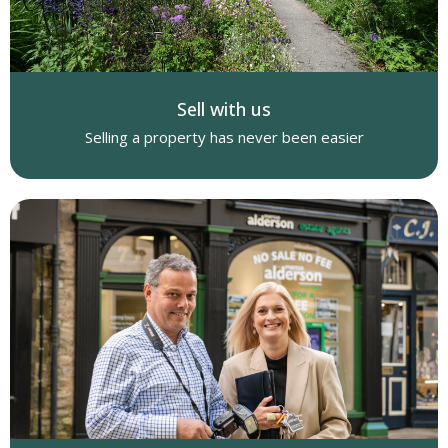
Sell with us
Selling a property has never been easier