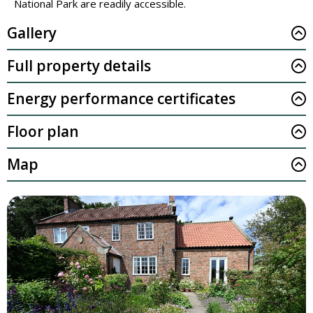
National Park are readily accessible.
Gallery
Full property details
Energy performance certificates
Floor plan
Map