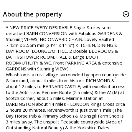
About the property
* NEW PRICE *VERY DESIRABLE Single-Storey semi
detached BARN CONVERSION with Fabulous GARDENS &
Stunning VIEWS, NO ONWARD CHAIN. Lovely Vaulted
7.42m x 3.56m min (24'4" x 11'8") KITCHEN, DINING &
DAY ROOM, LOUNGE/OFFICE, 2 Double BEDROOMS &
BATH/SHOWER ROOM, HALL & Large BOOT
ROOM/UTILITY & WC. Front PARKING AREA & extensive
GARDENS with Stunning VIEWS.
Whashton is a rural village surrounded by open countryside
& farmland, about 4 miles from historic RICHMOND &
about 12 miles to BARNARD CASTLE, with excellent access
to the A66 Trans Pennine Route (2.5 miles) & the A1(M) at
Scotch Corner, about 5 miles. Mainline station at
DARLINGTON about 14 miles - LONDON Kings Cross circa
2 hours 20 minutes. Ravensworth is just over 1 mile (The
Bay Horse Pub & Primary School) & Mainsgill Farm Shop is
3 miles away. The unspoilt Teesdale countryside (Area of
Outstanding Natural Beauty) & the Yorkshire Dales