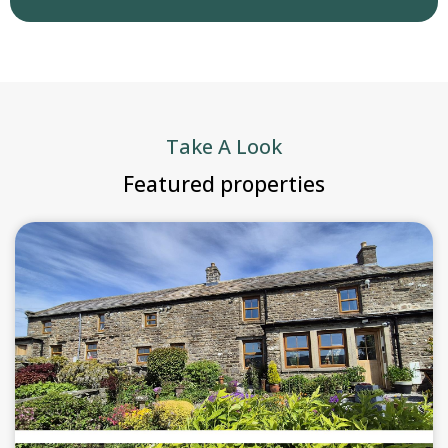
Take A Look
Featured properties