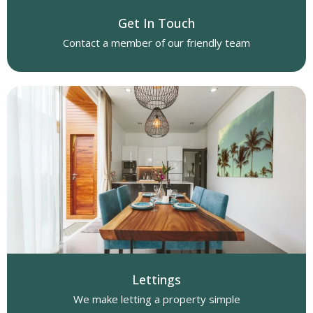
Get In Touch
Contact a member of our friendly team
Lettings
We make letting a property simple