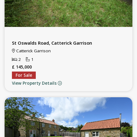
St Oswalds Road, Catterick Garrison
Catterick Garrison
2
1
£ 145,000
For Sale
View Property Details