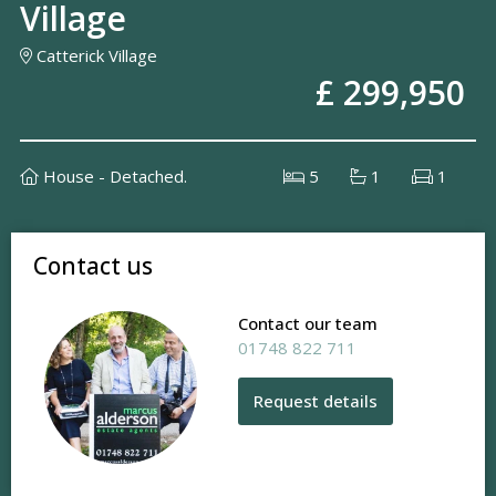
Village
Catterick Village
£ 299,950
House - Detached.
5
1
1
Contact us
Contact our team
01748 822 711
Request details