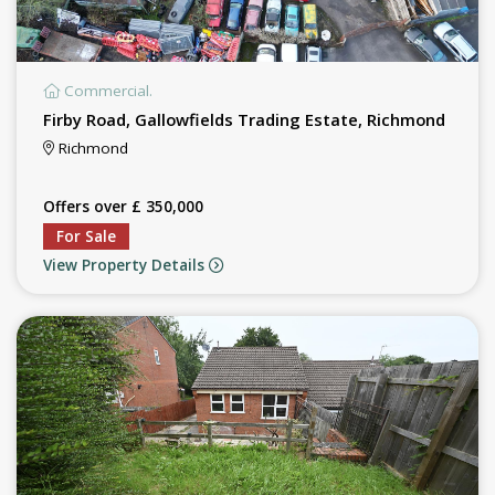
Commercial.
Firby Road, Gallowfields Trading Estate, Richmond
Richmond
Offers over £ 350,000
For Sale
View Property Details