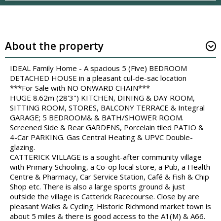
About the property
IDEAL Family Home - A spacious 5 (Five) BEDROOM
DETACHED HOUSE in a pleasant cul-de-sac location
***For Sale with NO ONWARD CHAIN***
HUGE 8.62m (28'3") KITCHEN, DINING & DAY ROOM,
SITTING ROOM, STORES, BALCONY TERRACE & Integral
GARAGE; 5 BEDROOM& & BATH/SHOWER ROOM.
Screened Side & Rear GARDENS, Porcelain tiled PATIO &
4-Car PARKING. Gas Central Heating & UPVC Double-
glazing.
CATTERICK VILLAGE is a sought-after community village
with Primary Schooling, a Co-op local store, a Pub, a Health
Centre & Pharmacy, Car Service Station, Café & Fish & Chip
Shop etc. There is also a large sports ground & just
outside the village is Catterick Racecourse. Close by are
pleasant Walks & Cycling. Historic Richmond market town is
about 5 miles & there is good access to the A1(M) & A66.