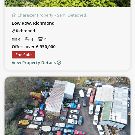
Character Property - Semi Detached.
Low Row, Richmond
Richmond
4
4
4
Offers over £ 550,000
For Sale
View Property Details