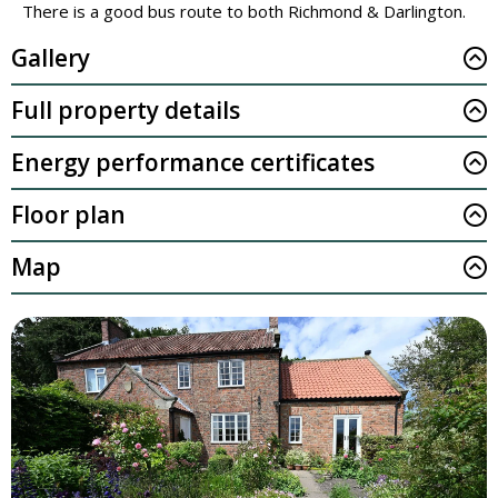
There is a good bus route to both Richmond & Darlington.
Gallery
Full property details
Energy performance certificates
Floor plan
Map