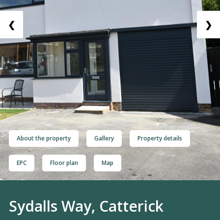
❮
❯
About the property
Gallery
Property details
EPC
Floor plan
Map
Sydalls Way, Catterick