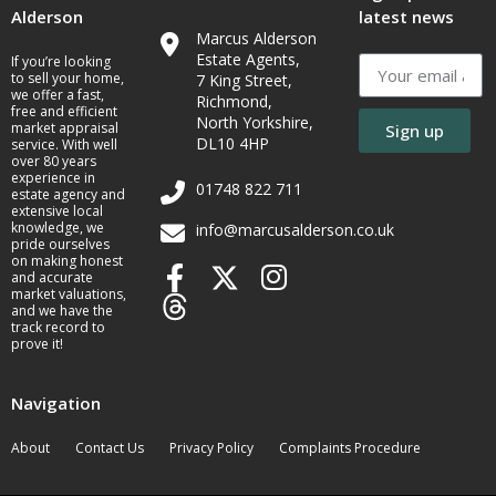
Alderson
latest news
Marcus Alderson
Estate Agents,
If you’re looking
to sell your home,
7 King Street,
we offer a fast,
Richmond,
free and efficient
North Yorkshire,
market appraisal
Sign up
DL10 4HP
service. With well
over 80 years
experience in
01748 822 711
estate agency and
extensive local
knowledge, we
info@marcusalderson.co.uk
pride ourselves
on making honest
and accurate
market valuations,
and we have the
track record to
prove it!
Navigation
About
Contact Us
Privacy Policy
Complaints Procedure