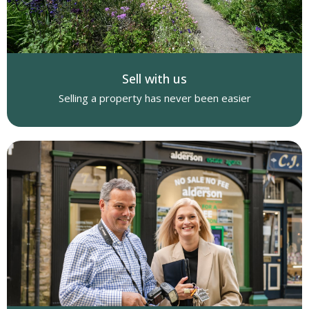
Sell with us
Selling a property has never been easier