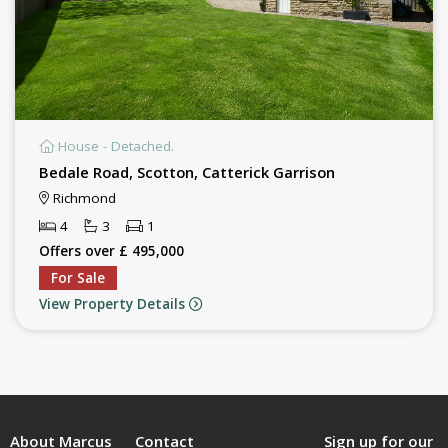
House - Detached.
Bedale Road, Scotton, Catterick Garrison
Richmond
4
3
1
Offers over £ 495,000
For Sale
View Property Details
About Marcus
Contact
Sign up for our