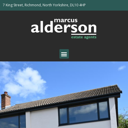
7 King Street, Richmond, North Yorkshire, DL10 4HP