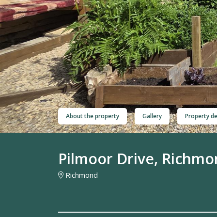
About the property
Gallery
Property de
Pilmoor Drive, Richm
Richmond