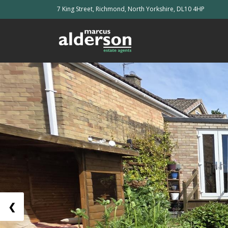
7 King Street, Richmond, North Yorkshire, DL10 4HP
❮