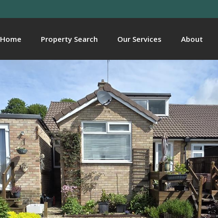
Home
Property Search
Our Services
About