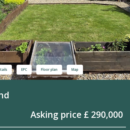
tails
EPC
Floor plan
Map
ond
Asking price £ 290,000