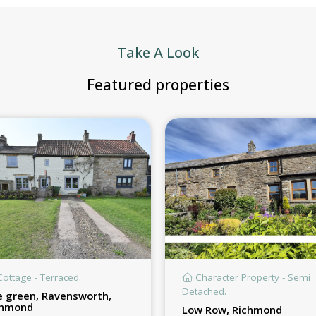
Take A Look
Featured properties
ottage - Terraced.
Character Property - Semi
Detached.
 green, Ravensworth,
chmond
Low Row, Richmond