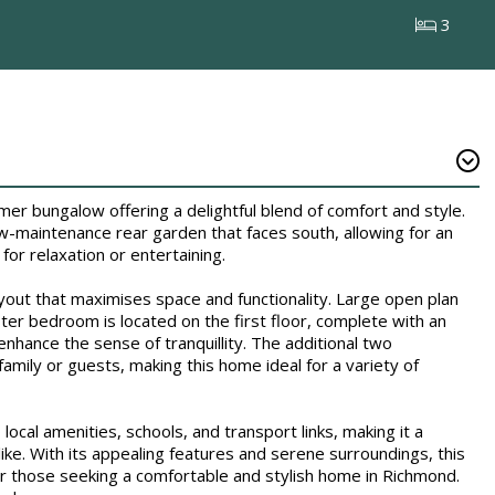
3
 bungalow offering a delightful blend of comfort and style.
w-maintenance rear garden that faces south, allowing for an
for relaxation or entertaining.
ayout that maximises space and functionality. Large open plan
ster bedroom is located on the first floor, complete with an
enhance the sense of tranquillity. The additional two
ily or guests, making this home ideal for a variety of
ocal amenities, schools, and transport links, making it a
like. With its appealing features and serene surroundings, this
r those seeking a comfortable and stylish home in Richmond.