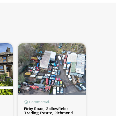
Commercial.
Firby Road, Gallowfields
Trading Estate, Richmond