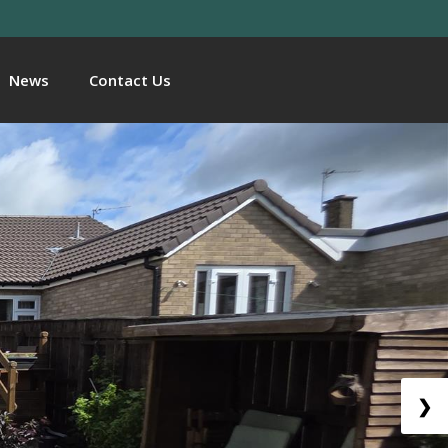
News
Contact Us
❯