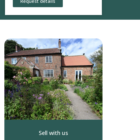
Request details
Sell with us