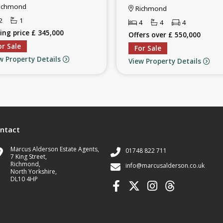
ichmond
Richmond
2
1
4
4
4
ing price £ 345,000
Offers over £ 550,000
or Sale
For Sale
w Property Details
View Property Details
ntact
Marcus Alderson Estate Agents,
01748 822 711
7 King Street,
Richmond,
info@marcusalderson.co.uk
North Yorkshire,
DL10 4HP