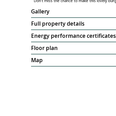
Don't miss the chance to make this lovely bu
Gallery
Full property details
Energy performance certificates
Floor plan
Map