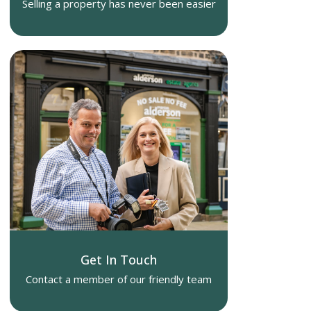
Selling a property has never been easier
Get In Touch
Contact a member of our friendly team