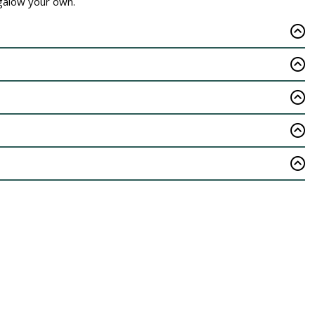
ngalow your own.