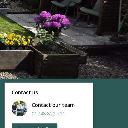
Contact us
Contact our team
01748 822 711