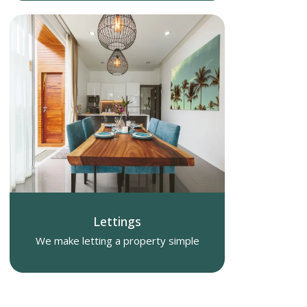
Lettings
We make letting a property simple