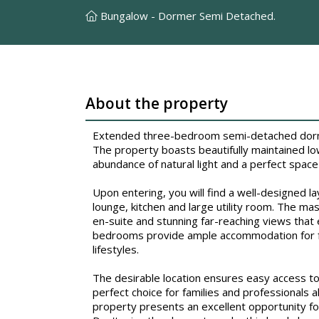
Bungalow - Dormer Semi Detached.
About the property
Extended three-bedroom semi-detached dormer
The property boasts beautifully maintained lo
abundance of natural light and a perfect space 
Upon entering, you will find a well-designed l
lounge, kitchen and large utility room. The ma
en-suite and stunning far-reaching views that 
bedrooms provide ample accommodation for fam
lifestyles.
The desirable location ensures easy access to l
perfect choice for families and professionals a
property presents an excellent opportunity fo