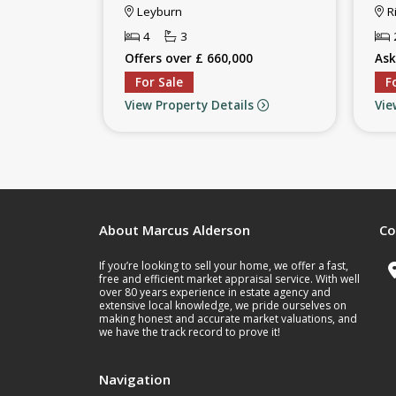
Leyburn
R
4
3
Offers over £ 660,000
Ask
For Sale
F
View Property Details
Vie
About Marcus Alderson
Co
If you’re looking to sell your home, we offer a fast,
free and efficient market appraisal service. With well
over 80 years experience in estate agency and
extensive local knowledge, we pride ourselves on
making honest and accurate market valuations, and
we have the track record to prove it!
Navigation