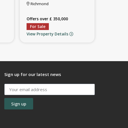
Richmond
Offers over £ 350,000
For Sale
View Property Details
Sign up for our latest news
Sign up