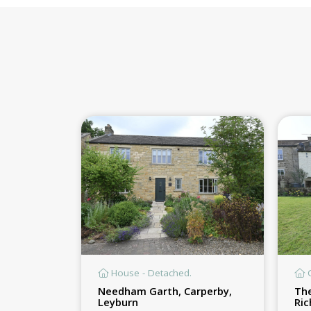
House - Detached.
C
Needham Garth, Carperby,
The
Leyburn
Ri