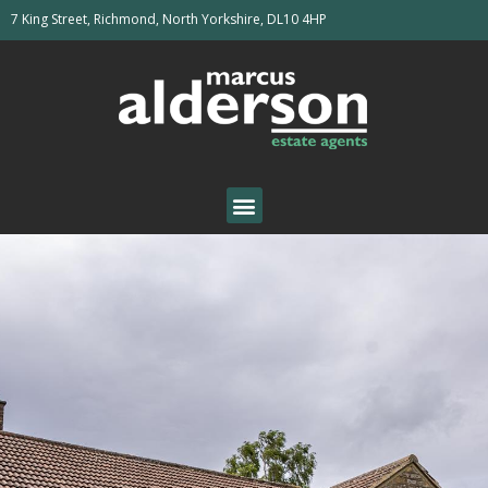
7 King Street, Richmond, North Yorkshire, DL10 4HP