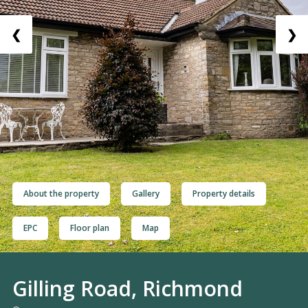
❮
❯
About the property
Gallery
Property details
EPC
Floor plan
Map
Gilling Road, Richmond