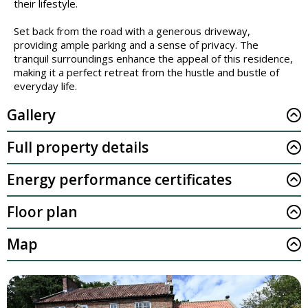
their lifestyle.
Set back from the road with a generous driveway,
providing ample parking and a sense of privacy. The
tranquil surroundings enhance the appeal of this residence,
making it a perfect retreat from the hustle and bustle of
everyday life.
Gallery
Full property details
Energy performance certificates
Floor plan
Map