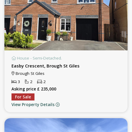
House - Semi-Detached.
Easby Crescent, Brough St Giles
Brough St Giles
3
2
2
Asking price £ 235,000
For Sale
View Property Details