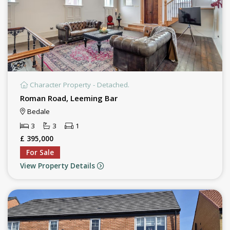
Character Property - Detached.
Roman Road, Leeming Bar
Bedale
3
3
1
£ 395,000
For Sale
View Property Details