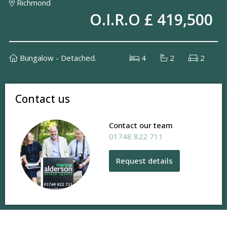
Richmond
O.I.R.O £ 419,500
Bungalow - Detached.
4
2
2
Contact us
Contact our team
01748 822 711
Request details