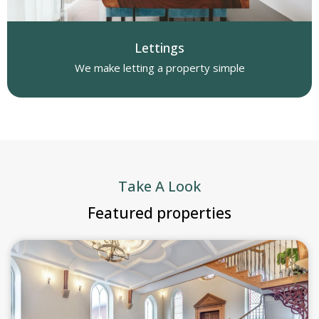
Lettings
We make letting a property simple
Take A Look
Featured properties