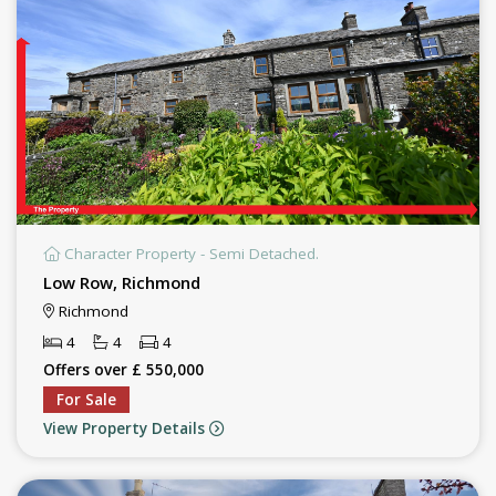
Character Property - Semi Detached.
Low Row, Richmond
Richmond
4
4
4
Offers over £ 550,000
For Sale
View Property Details