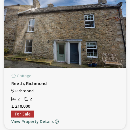
Cottage.
Reeth, Richmond
Richmond
2
2
£ 210,000
For Sale
View Property Details