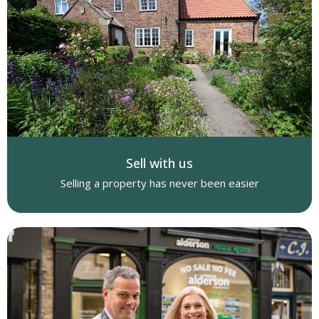
Sell with us
Selling a property has never been easier