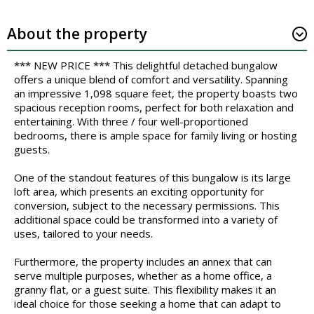
About the property
*** NEW PRICE *** This delightful detached bungalow
offers a unique blend of comfort and versatility. Spanning
an impressive 1,098 square feet, the property boasts two
spacious reception rooms, perfect for both relaxation and
entertaining. With three / four well-proportioned
bedrooms, there is ample space for family living or hosting
guests.
One of the standout features of this bungalow is its large
loft area, which presents an exciting opportunity for
conversion, subject to the necessary permissions. This
additional space could be transformed into a variety of
uses, tailored to your needs.
Furthermore, the property includes an annex that can
serve multiple purposes, whether as a home office, a
granny flat, or a guest suite. This flexibility makes it an
ideal choice for those seeking a home that can adapt to