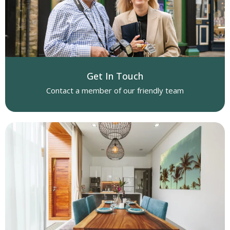
Get In Touch
Contact a member of our friendly team