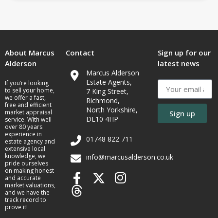
About Marcus
Contact
Sign up for our
Alderson
latest news
Marcus Alderson
Estate Agents,
If you’re looking
to sell your home,
7 King Street,
we offer a fast,
Richmond,
free and efficient
North Yorkshire,
market appraisal
Sign up
DL10 4HP
service. With well
over 80 years
experience in
01748 822 711
estate agency and
extensive local
knowledge, we
info@marcusalderson.co.uk
pride ourselves
on making honest
and accurate
market valuations,
and we have the
track record to
prove it!