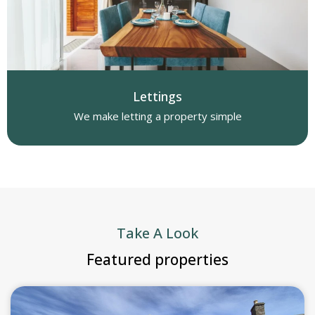
Lettings
We make letting a property simple
Take A Look
Featured properties