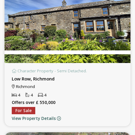
Character Property - Semi Detached.
Low Row, Richmond
Richmond
4
4
4
Offers over £ 550,000
For Sale
View Property Details