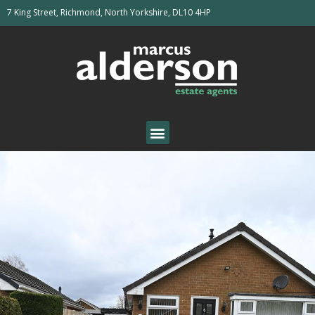
7 King Street, Richmond, North Yorkshire, DL10 4HP