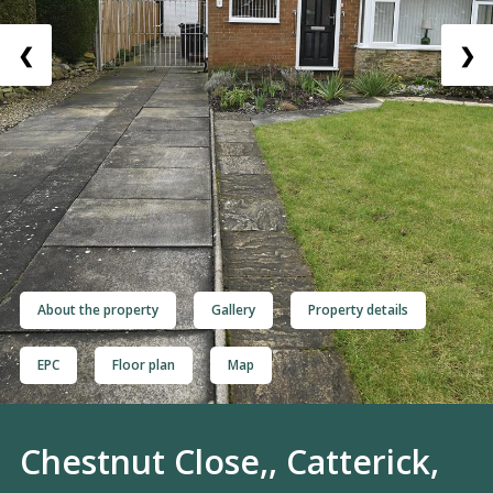
❮
❯
About the property
Gallery
Property details
EPC
Floor plan
Map
Chestnut Close,, Catterick,