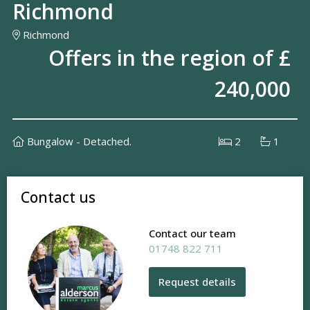
Richmond
Richmond
Offers in the region of £
240,000
Bungalow - Detached.
2
1
Contact us
Contact our team
01748 822 711
Request details