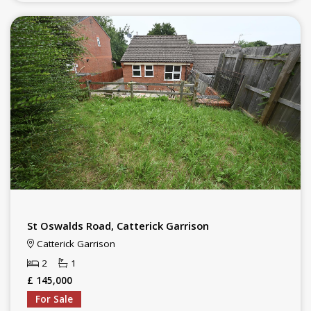
St Oswalds Road, Catterick Garrison
Catterick Garrison
2
1
£ 145,000
For Sale