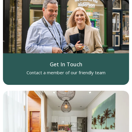
Get In Touch
Contact a member of our friendly team