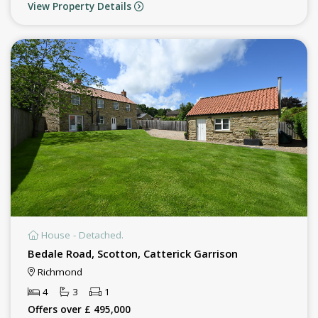
View Property Details
House - Detached.
Bedale Road, Scotton, Catterick Garrison
Richmond
4
3
1
Offers over £ 495,000