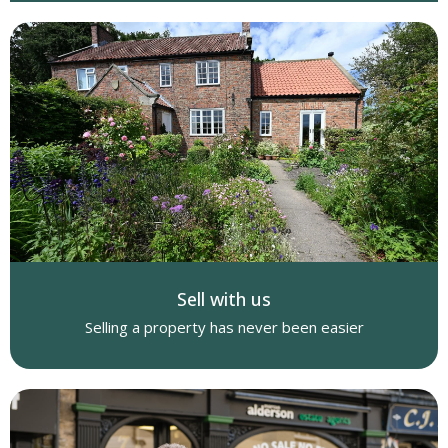
Sell with us
Selling a property has never been easier