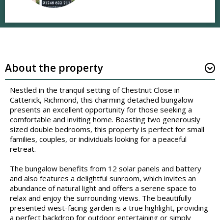
About the property
Nestled in the tranquil setting of Chestnut Close in
Catterick, Richmond, this charming detached bungalow
presents an excellent opportunity for those seeking a
comfortable and inviting home. Boasting two generously
sized double bedrooms, this property is perfect for small
families, couples, or individuals looking for a peaceful
retreat.
The bungalow benefits from 12 solar panels and battery
and also features a delightful sunroom, which invites an
abundance of natural light and offers a serene space to
relax and enjoy the surrounding views. The beautifully
presented west-facing garden is a true highlight, providing
a perfect backdrop for outdoor entertaining or simply