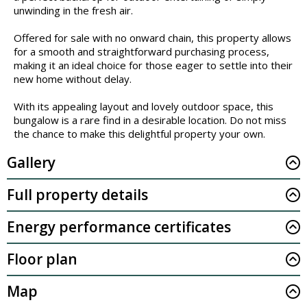
unwinding in the fresh air.
Offered for sale with no onward chain, this property allows
for a smooth and straightforward purchasing process,
making it an ideal choice for those eager to settle into their
new home without delay.
With its appealing layout and lovely outdoor space, this
bungalow is a rare find in a desirable location. Do not miss
the chance to make this delightful property your own.
Gallery
Full property details
Energy performance certificates
Floor plan
Map