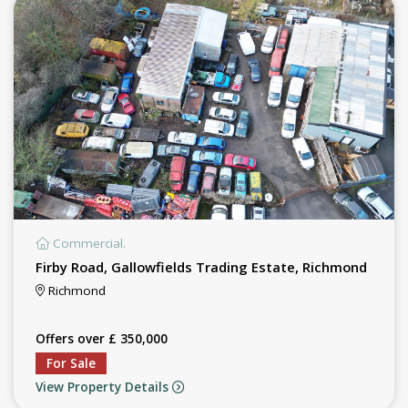
Commercial.
Firby Road, Gallowfields Trading Estate, Richmond
Richmond
Offers over £ 350,000
For Sale
View Property Details