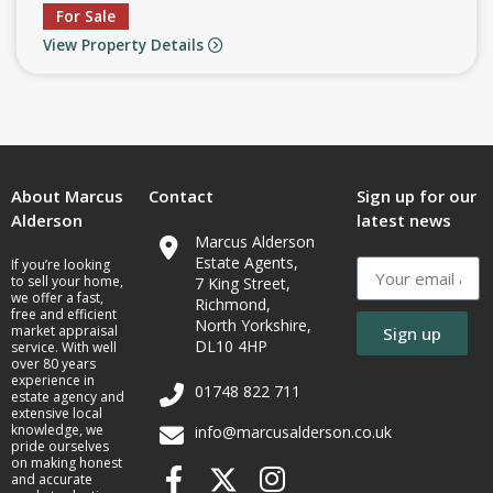
For Sale
View Property Details
About Marcus
Contact
Sign up for our
Alderson
latest news
Marcus Alderson
Estate Agents,
If you’re looking
to sell your home,
7 King Street,
we offer a fast,
Richmond,
free and efficient
North Yorkshire,
market appraisal
Sign up
DL10 4HP
service. With well
over 80 years
experience in
01748 822 711
estate agency and
extensive local
knowledge, we
info@marcusalderson.co.uk
pride ourselves
on making honest
and accurate