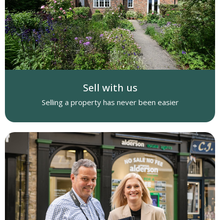
Sell with us
Selling a property has never been easier