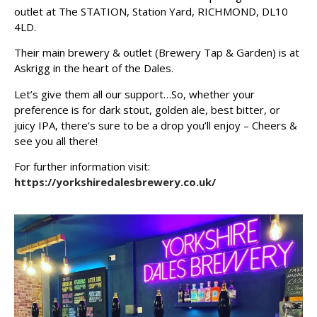
outlet at The STATION, Station Yard, RICHMOND, DL10
4LD.
Their main brewery & outlet (Brewery Tap & Garden) is at
Askrigg in the heart of the Dales.
Let’s give them all our support…So, whether your
preference is for dark stout, golden ale, best bitter, or
juicy IPA, there’s sure to be a drop you’ll enjoy – Cheers &
see you all there!
For further information visit:
https://yorkshiredalesbrewery.co.uk/