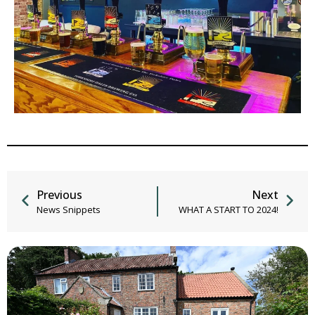
Previous
Next
News Snippets
WHAT A START TO 2024!