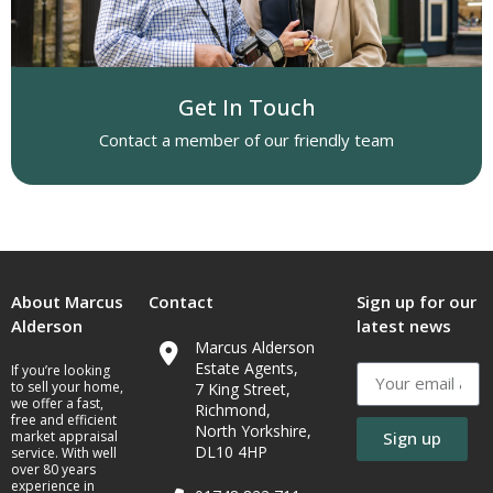
Get In Touch
Contact a member of our friendly team
About Marcus
Contact
Sign up for our
Alderson
latest news
Marcus Alderson
Estate Agents,
If you’re looking
to sell your home,
7 King Street,
we offer a fast,
Richmond,
free and efficient
North Yorkshire,
market appraisal
Sign up
DL10 4HP
service. With well
over 80 years
experience in