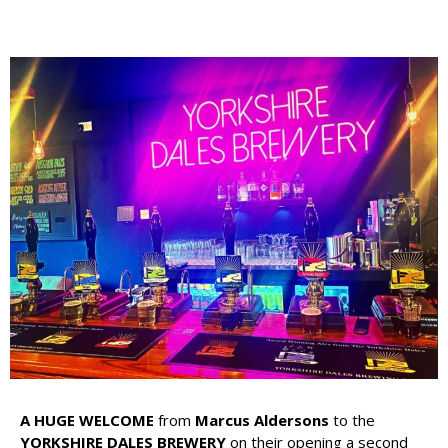
A HUGE WELCOME
from
Marcus Aldersons
to the
YORKSHIRE DALES BREWERY
on their opening a second