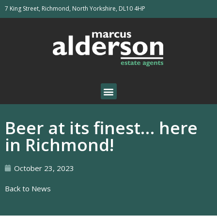
7 King Street, Richmond, North Yorkshire, DL10 4HP
Beer at its finest… here
in Richmond!
October 23, 2023
Back to News