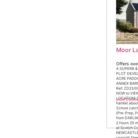
Moor La
Offers ov
A SUPERB &
PLOT DEVELO
ACRE PADDO
ANNEX BARN 
Ref: ZD23/0
NOW to VIEW
LOCATION: Da
More Detail
hamlet abou
School catc
(Pre-Prep, P
from DARLI
2 hours 20 m
at Scotch C
NEWCASTLE 
unspoilt Tee