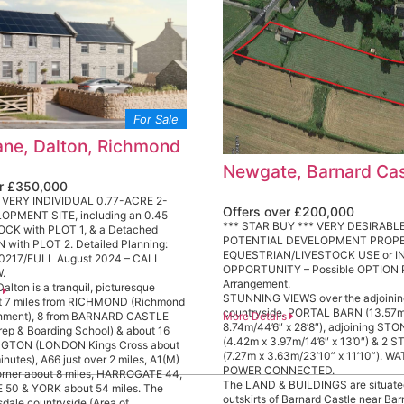
For Sale
ne, Dalton, Richmond
Newgate, Barnard Cas
er £350,000
 VERY INDIVIDUAL 0.77-ACRE 2-
Offers over £200,000
PMENT SITE, including an 0.45
*** STAR BUY *** VERY DESIRABLE
CK with PLOT 1, & a Detached
POTENTIAL DEVELOPMENT PROPE
with PLOT 2. Detailed Planning:
EQUESTRIAN/LIVESTOCK USE or 
0217/FULL August 2024 – CALL
OPPORTUNITY – Possible OPTIO
.
Arrangement.
lton is a tranquil, picturesque
s
STUNNING VIEWS over the adjoini
t 7 miles from RICHMOND (Richmond
countryside. PORTAL BARN (13.57m
More Details
hment), 8 from BARNARD CASTLE
8.74m/44’6″ x 28’8″), adjoining ST
rep & Boarding School) & about 16
(4.42m x 3.97m/14’6″ x 13’0″) & 2 
NGTON (LONDON Kings Cross about
(7.27m x 3.63m/23’10” x 11’10”). W
inutes), A66 just over 2 miles, A1(M)
POWER CONNECTED.
orner about 8 miles, HARROGATE 44,
The LAND & BUILDINGS are situate
50 & YORK about 54 miles. The
outskirts of Barnard Castle near Ba
sdale countryside (Area of