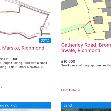
SSTC
Gatherley Road, Bro
, Marske, Richmond
Swale, Richmond
ice £50,000
£10,000
f Rough Grazing Land with a small
Small parcel of rough garden land fo
ilding- Title Number NYK363149
s
More Details
ilding Plot
Land