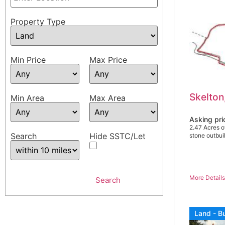
Property Type
Min Price
Max Price
Skelton
Min Area
Max Area
Asking pr
2.47 Acres o
Search
Hide SSTC/Let
stone outbu
More Detail
Land - Bu