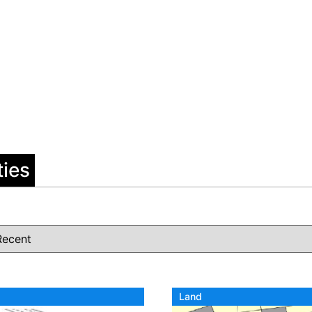
ties
Land