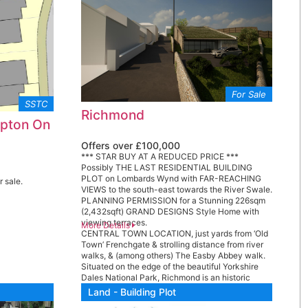
For Sale
SSTC
Richmond
mpton On
Offers over £100,000
*** STAR BUY AT A REDUCED PRICE ***
Possibly THE LAST RESIDENTIAL BUILDING
PLOT on Lombards Wynd with FAR-REACHING
r sale.
VIEWS to the south-east towards the River Swale.
PLANNING PERMISSION for a Stunning 226sqm
(2,432sqft) GRAND DESIGNS Style Home with
viewing terraces.
More Details
CENTRAL TOWN LOCATION, just yards from ‘Old
Town’ Frenchgate & strolling distance from river
walks, & (among others) The Easby Abbey walk.
Situated on the edge of the beautiful Yorkshire
Dales National Park, Richmond is an historic
Georgian market town of unique character &
Land - Building Plot
beauty – The Rough Guide to Britain describes