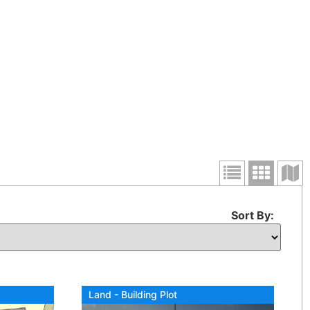
Sort By:
Land - Building Plot