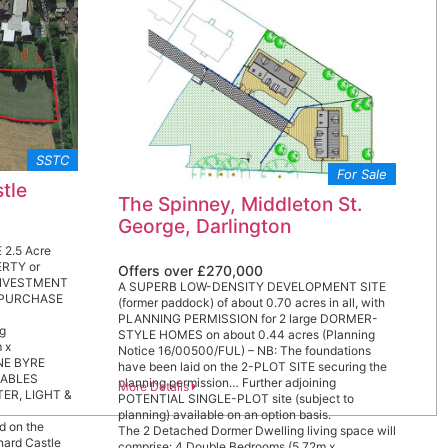
the town as ‘an absolute gem’, one of the most
beautiful & rewarding places to live in the
Country. There is excellent A1(M) & A66 access
at Scotch Corner (4.5 miles) & mainline rail station
at Darlington 14 miles – LONDON Kings Cross 2
hours 20 minutes.
SSTC
For Sale
tle
The Spinney, Middleton St.
George, Darlington
 2.5 Acre
RTY or
Offers over £270,000
INVESTMENT
A SUPERB LOW-DENSITY DEVELOPMENT SITE
N PURCHASE
(former paddock) of about 0.70 acres in all, with
PLANNING PERMISSION for 2 large DORMER-
ng
STYLE HOMES on about 0.44 acres (Planning
 x
Notice 16/00500/FUL) – NB: The foundations
ONE BYRE
have been laid on the 2-PLOT SITE securing the
STABLES
planning permission… Further adjoining
More Details
ATER, LIGHT &
POTENTIAL SINGLE-PLOT site (subject to
planning) available on an option basis.
d on the
The 2 Detached Dormer Dwelling living space will
rnard Castle
comprise: 4 Double Bedrooms (5.72m x