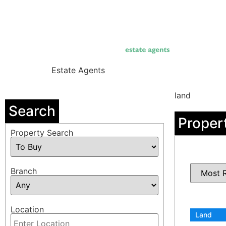
Skip
to
content
Estate Agents
land
Search
Proper
Property Search
Branch
Location
Land